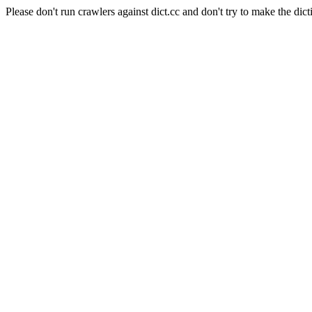
Please don't run crawlers against dict.cc and don't try to make the dict