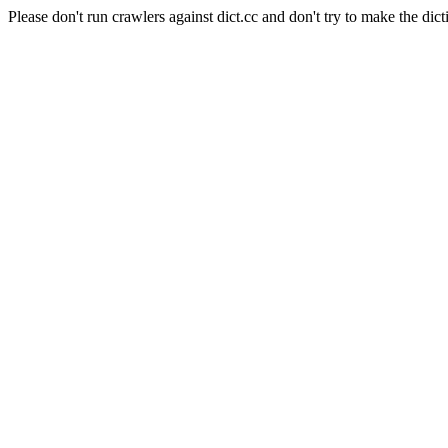
Please don't run crawlers against dict.cc and don't try to make the dict