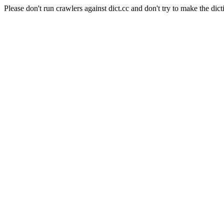
Please don't run crawlers against dict.cc and don't try to make the dict