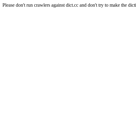
Please don't run crawlers against dict.cc and don't try to make the dict