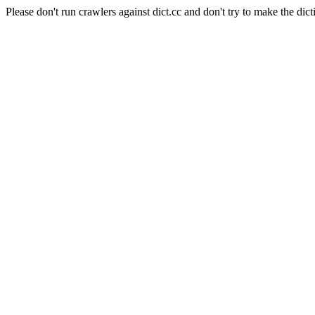
Please don't run crawlers against dict.cc and don't try to make the dict