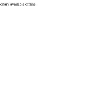
ionary available offline.