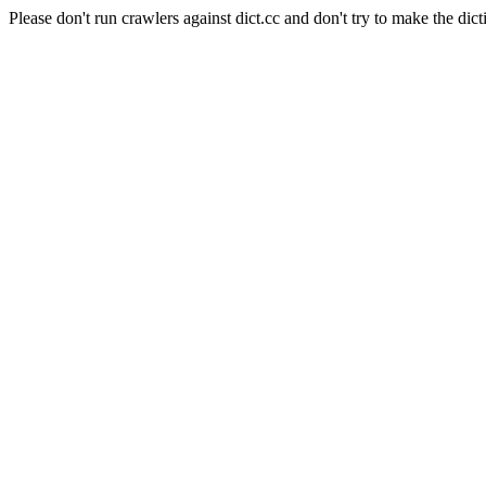
Please don't run crawlers against dict.cc and don't try to make the dict