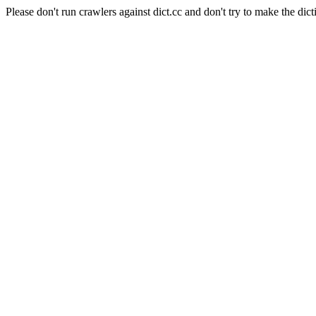
Please don't run crawlers against dict.cc and don't try to make the dict