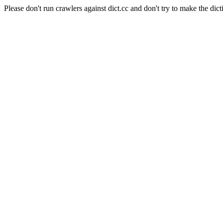
Please don't run crawlers against dict.cc and don't try to make the dict