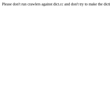
Please don't run crawlers against dict.cc and don't try to make the dict