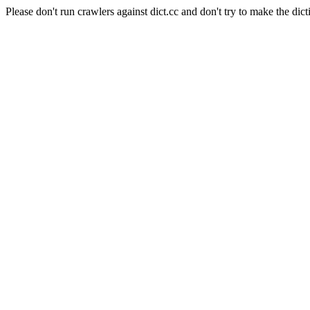
Please don't run crawlers against dict.cc and don't try to make the dict