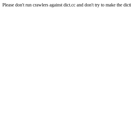
Please don't run crawlers against dict.cc and don't try to make the dict