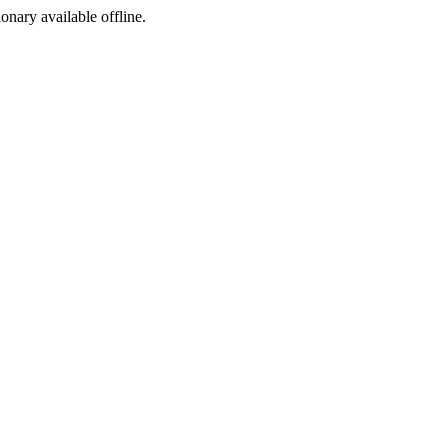
ionary available offline.