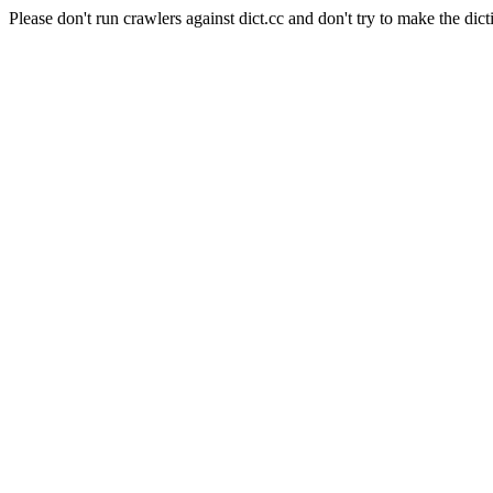
Please don't run crawlers against dict.cc and don't try to make the dict