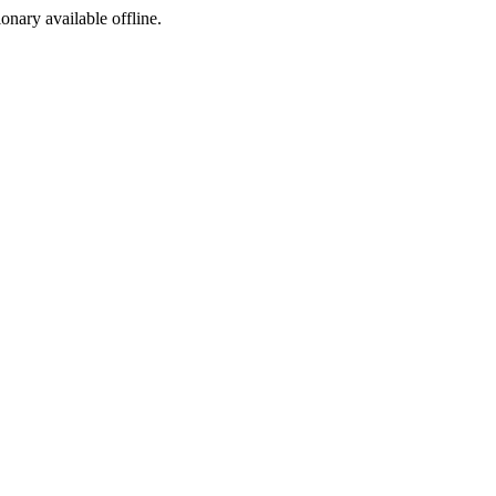
ionary available offline.