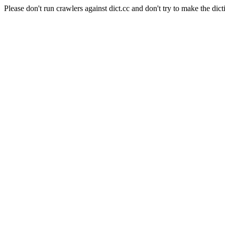
Please don't run crawlers against dict.cc and don't try to make the dict