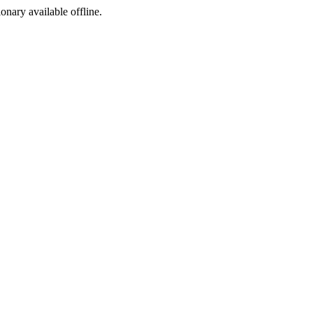
ionary available offline.