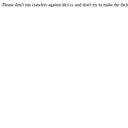
Please don't run crawlers against dict.cc and don't try to make the dict