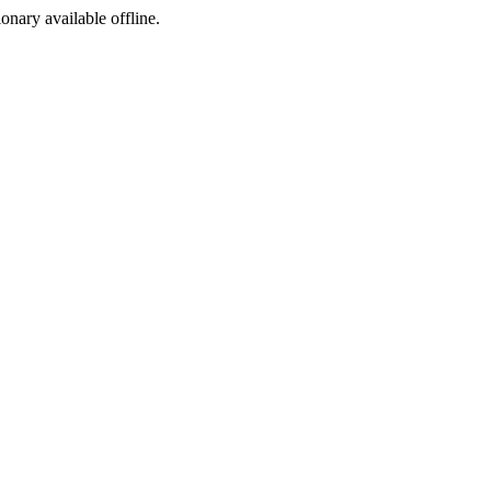
ionary available offline.