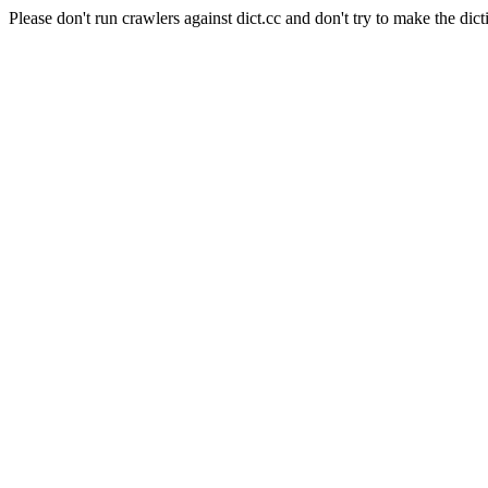
Please don't run crawlers against dict.cc and don't try to make the dict