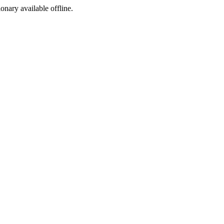
ionary available offline.