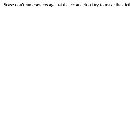
Please don't run crawlers against dict.cc and don't try to make the dict