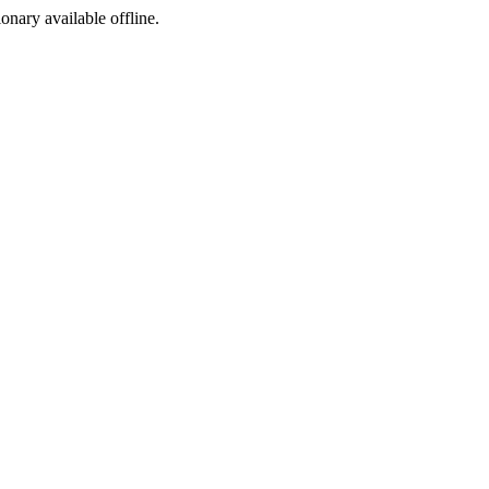
ionary available offline.