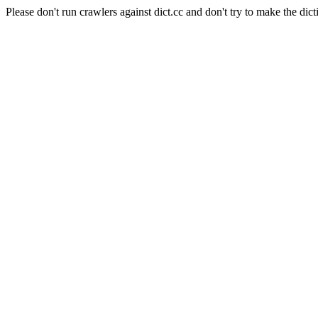
Please don't run crawlers against dict.cc and don't try to make the dict