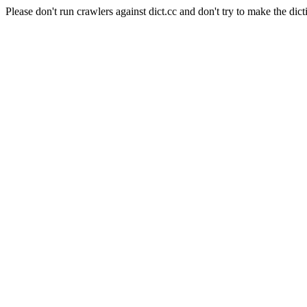
Please don't run crawlers against dict.cc and don't try to make the dict