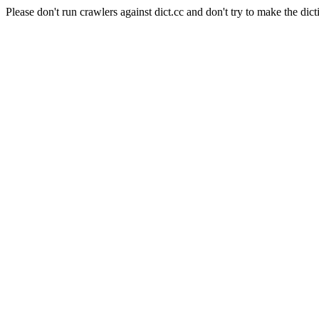
Please don't run crawlers against dict.cc and don't try to make the dict