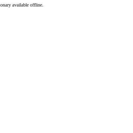
ionary available offline.