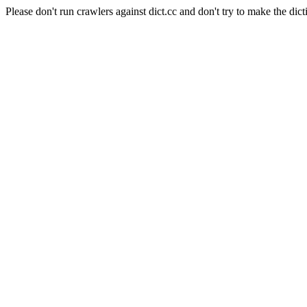
Please don't run crawlers against dict.cc and don't try to make the dict