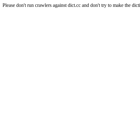
Please don't run crawlers against dict.cc and don't try to make the dict