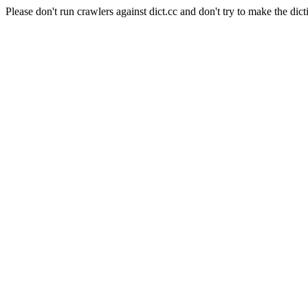
Please don't run crawlers against dict.cc and don't try to make the dict