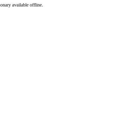
ionary available offline.