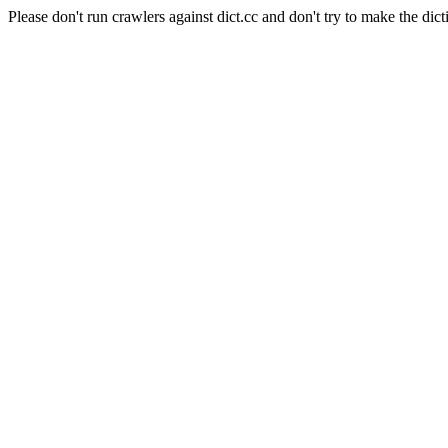
Please don't run crawlers against dict.cc and don't try to make the dict