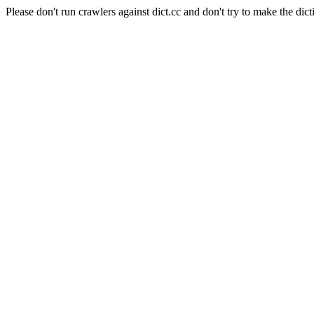
Please don't run crawlers against dict.cc and don't try to make the dict