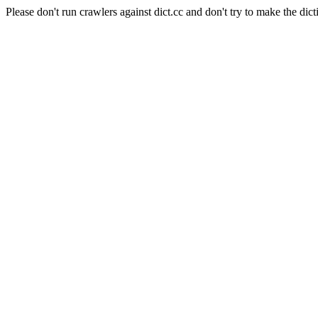
Please don't run crawlers against dict.cc and don't try to make the dict