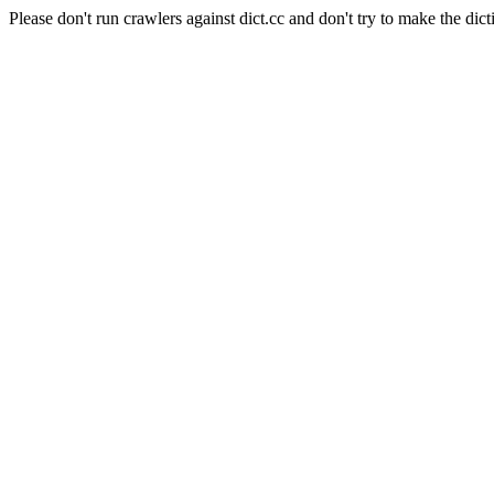
Please don't run crawlers against dict.cc and don't try to make the dict