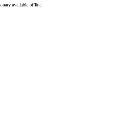
ionary available offline.