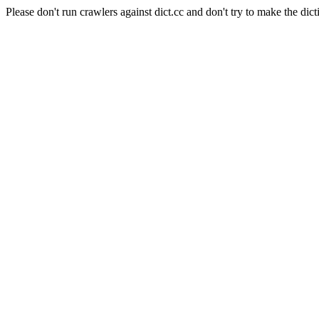
Please don't run crawlers against dict.cc and don't try to make the dict