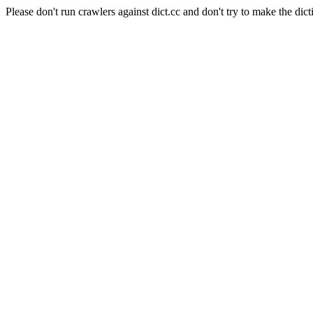
Please don't run crawlers against dict.cc and don't try to make the dict