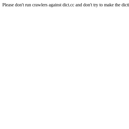
Please don't run crawlers against dict.cc and don't try to make the dict