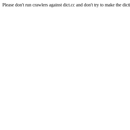
Please don't run crawlers against dict.cc and don't try to make the dict