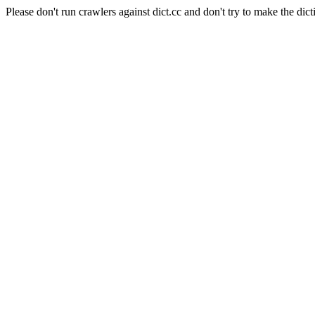
Please don't run crawlers against dict.cc and don't try to make the dict