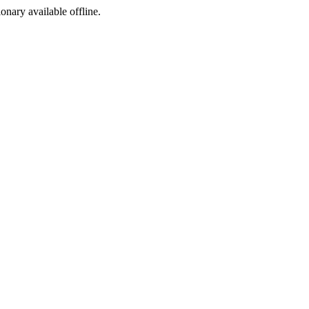
ionary available offline.