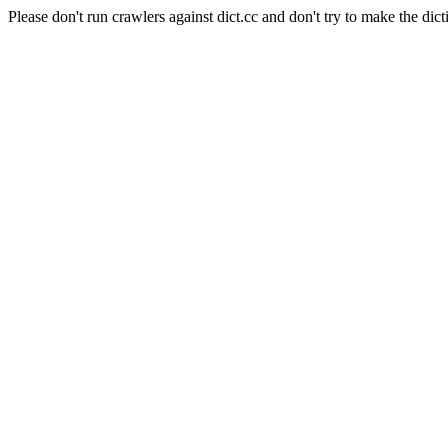
Please don't run crawlers against dict.cc and don't try to make the dict