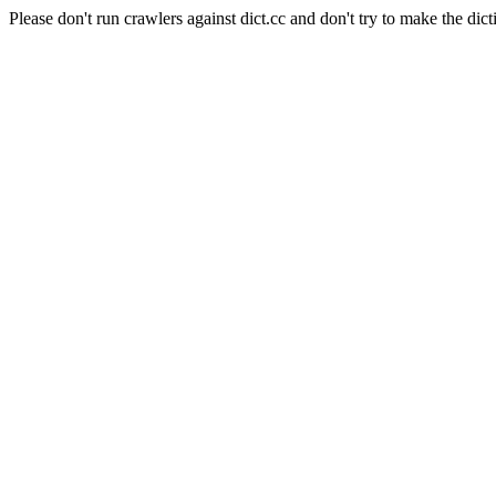
Please don't run crawlers against dict.cc and don't try to make the dict