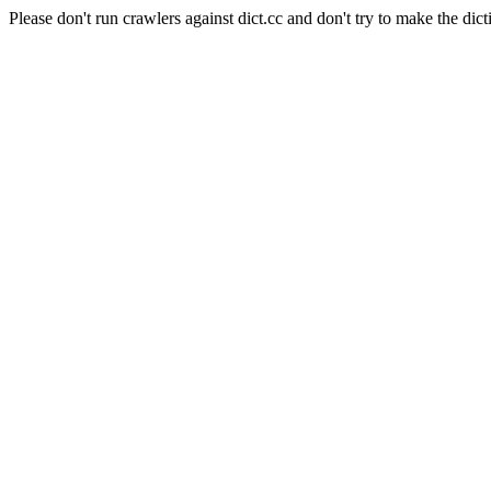
Please don't run crawlers against dict.cc and don't try to make the dict