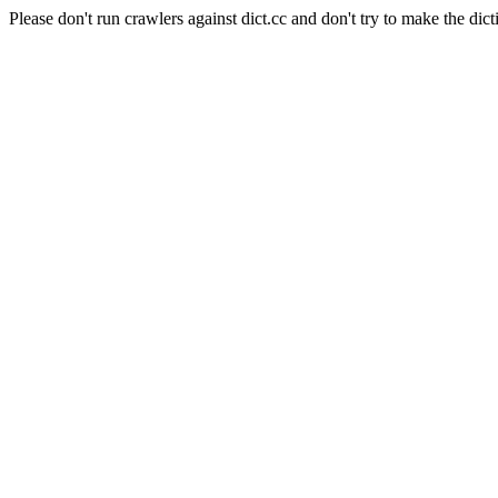
Please don't run crawlers against dict.cc and don't try to make the dict