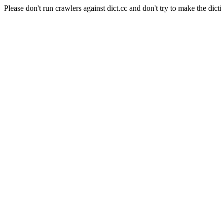
Please don't run crawlers against dict.cc and don't try to make the dict