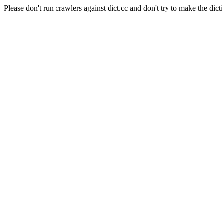
Please don't run crawlers against dict.cc and don't try to make the dict