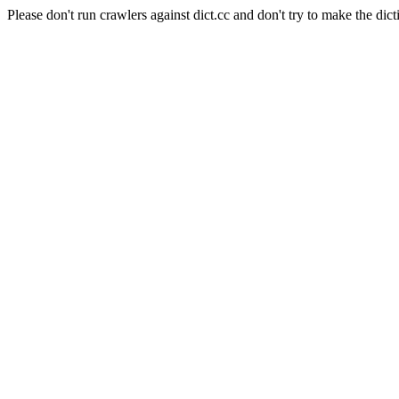
Please don't run crawlers against dict.cc and don't try to make the dict