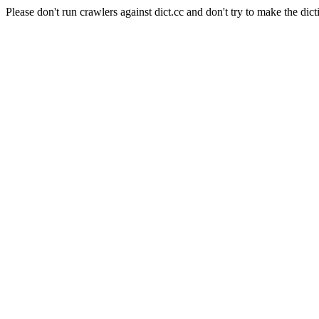
Please don't run crawlers against dict.cc and don't try to make the dict