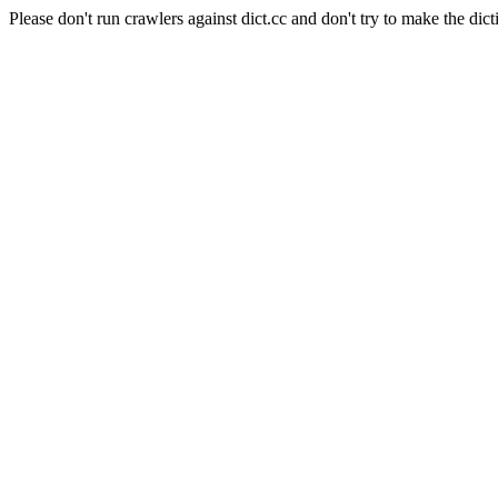
Please don't run crawlers against dict.cc and don't try to make the dict