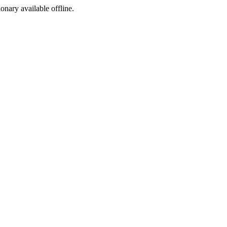
ionary available offline.