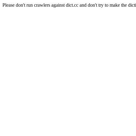
Please don't run crawlers against dict.cc and don't try to make the dict