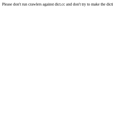
Please don't run crawlers against dict.cc and don't try to make the dict