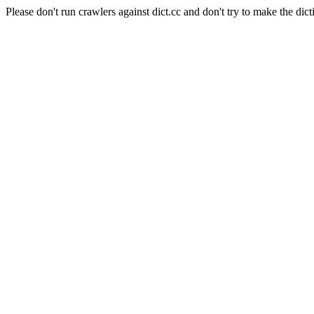
Please don't run crawlers against dict.cc and don't try to make the dict