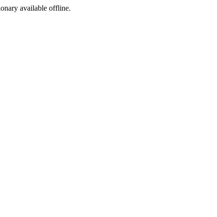
ionary available offline.