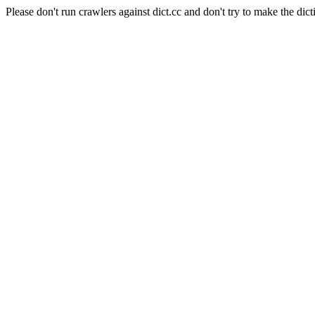
Please don't run crawlers against dict.cc and don't try to make the dict