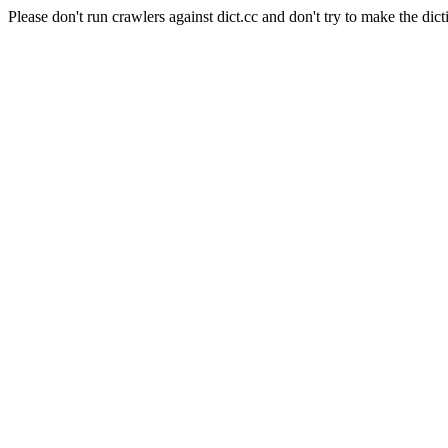
Please don't run crawlers against dict.cc and don't try to make the dict