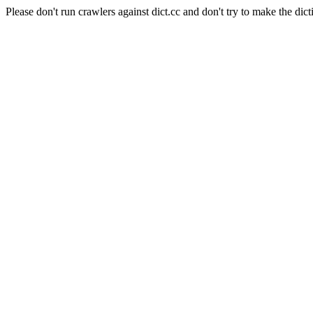
Please don't run crawlers against dict.cc and don't try to make the dict