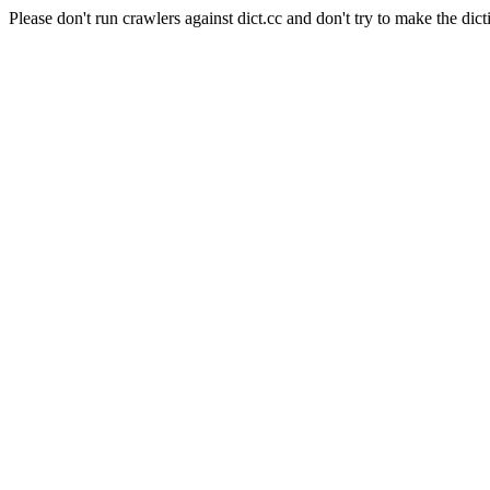
Please don't run crawlers against dict.cc and don't try to make the dict