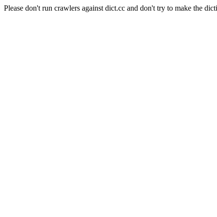
Please don't run crawlers against dict.cc and don't try to make the dict