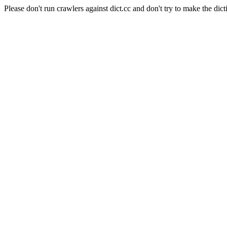
Please don't run crawlers against dict.cc and don't try to make the dict