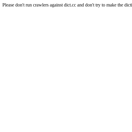
Please don't run crawlers against dict.cc and don't try to make the dict